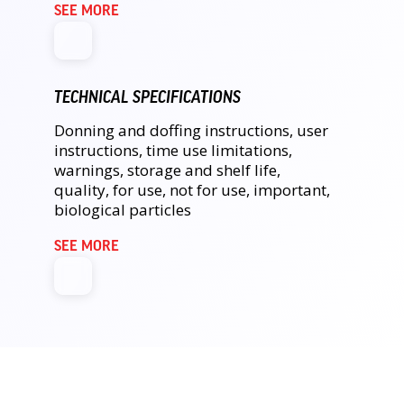
SEE MORE
TECHNICAL SPECIFICATIONS
Donning and doffing instructions, user
instructions, time use limitations,
warnings, storage and shelf life,
quality, for use, not for use, important,
biological particles
SEE MORE