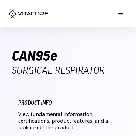
CAN95
e
SURGICAL RESPIRATOR
PRODUCT INFO
View fundamental information,
certifications, product features, and a
look inside the product.