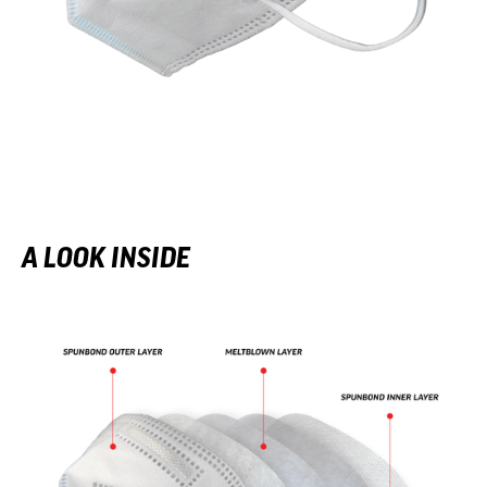
A LOOK INSIDE