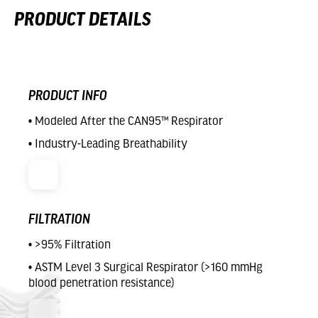
PRODUCT DETAILS
PRODUCT INFO
• Modeled After the CAN95™ Respirator
• Industry-Leading Breathability
FILTRATION
• >95% Filtration
• ASTM Level 3 Surgical Respirator (>160 mmHg
blood penetration resistance)