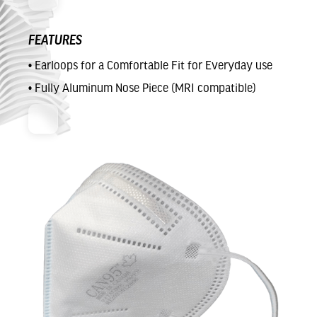
FEATURES
• Earloops for a Comfortable Fit for Everyday use
• Fully Aluminum Nose Piece (MRI compatible)