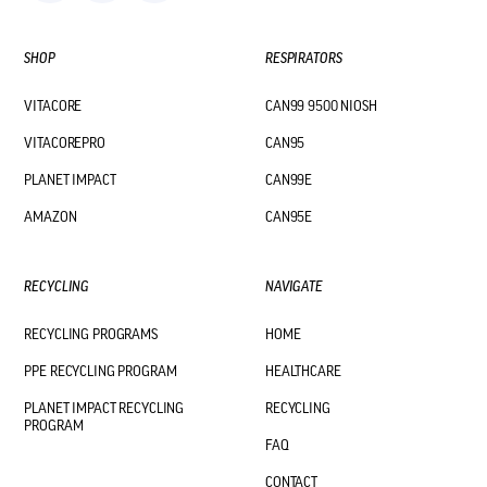
SHOP
RESPIRATORS
VITACORE
CAN99 9500 NIOSH
VITACOREPRO
CAN95
PLANET IMPACT
CAN99E
AMAZON
CAN95E
RECYCLING
NAVIGATE
RECYCLING PROGRAMS
HOME
PPE RECYCLING PROGRAM
HEALTHCARE
PLANET IMPACT RECYCLING
RECYCLING
PROGRAM
FAQ
CONTACT