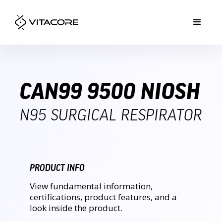
CAN99 9500 NIOSH
N95 SURGICAL RESPIRATOR
PRODUCT INFO
View fundamental information,
certifications, product features, and a
look inside the product.