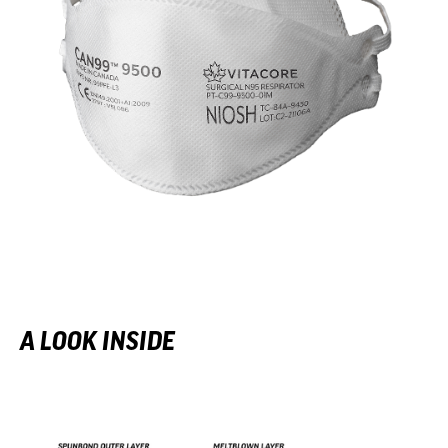
A LOOK INSIDE