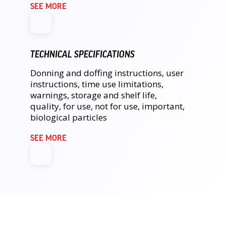
SEE MORE
TECHNICAL SPECIFICATIONS
Donning and doffing instructions, user
instructions, time use limitations,
warnings, storage and shelf life,
quality, for use, not for use, important,
biological particles
SEE MORE