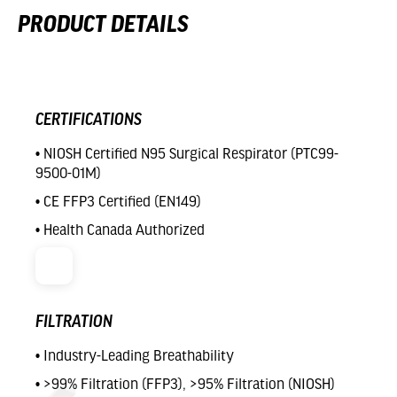
PRODUCT DETAILS
CERTIFICATIONS
• NIOSH Certified N95 Surgical Respirator (PTC99-
9500-01M)
• CE FFP3 Certified (EN149)
• Health Canada Authorized
FILTRATION
• Industry-Leading Breathability
• >99% Filtration (FFP3), >95% Filtration (NIOSH)