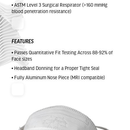
• ASTM Level 3 Surgical Respirator (>160 mmHg
blood penetration resistance)
FEATURES
• Passes Quantitative Fit Testing Across 88-92% of
Face sizes
• Headband Donning for a Proper Tight Seal
• Fully Aluminum Nose Piece (MRI compatible)