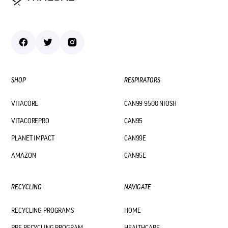
SHOP
RESPIRATORS
VITACORE
CAN99 9500 NIOSH
VITACOREPRO
CAN95
PLANET IMPACT
CAN99E
AMAZON
CAN95E
RECYCLING
NAVIGATE
RECYCLING PROGRAMS
HOME
PPE RECYCLING PROGRAM
HEALTHCARE