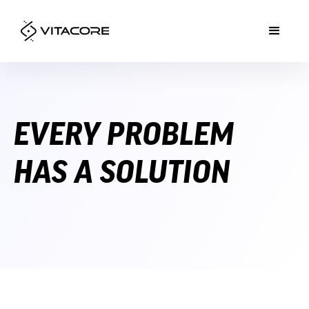
EVERY PROBLEM
HAS A SOLUTION