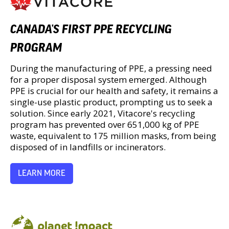
CANADA’S FIRST PPE RECYCLING
PROGRAM
During the manufacturing of PPE, a pressing need
for a proper disposal system emerged. Although
PPE is crucial for our health and safety, it remains a
single-use plastic product, prompting us to seek a
solution. Since early 2021, Vitacore's recycling
program has prevented over 651,000 kg of PPE
waste, equivalent to 175 million masks, from being
disposed of in landfills or incinerators.
LEARN MORE