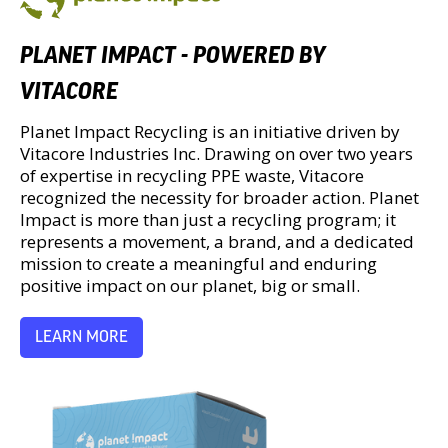
PLANET IMPACT - POWERED BY
VITACORE
Planet Impact Recycling is an initiative driven by
Vitacore Industries Inc. Drawing on over two years
of expertise in recycling PPE waste, Vitacore
recognized the necessity for broader action. Planet
Impact is more than just a recycling program; it
represents a movement, a brand, and a dedicated
mission to create a meaningful and enduring
positive impact on our planet, big or small.
LEARN MORE