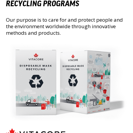
RECYCLING PROGRAMS
Our purpose is to care for and protect people and
the environment worldwide through innovative
methods and products.