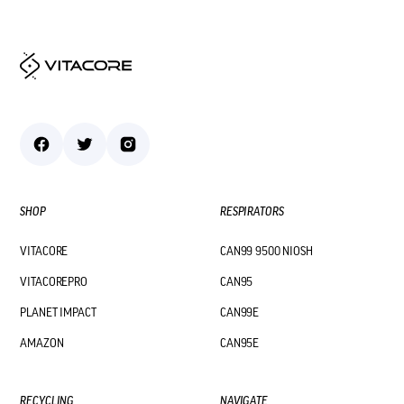
SHOP
RESPIRATORS
VITACORE
CAN99 9500 NIOSH
VITACOREPRO
CAN95
PLANET IMPACT
CAN99E
AMAZON
CAN95E
RECYCLING
NAVIGATE