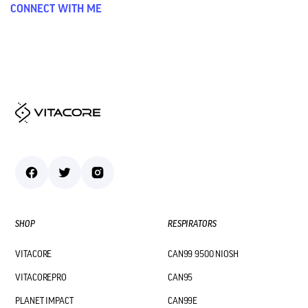
CONNECT WITH ME
SHOP
RESPIRATORS
VITACORE
CAN99 9500 NIOSH
VITACOREPRO
CAN95
PLANET IMPACT
CAN99E