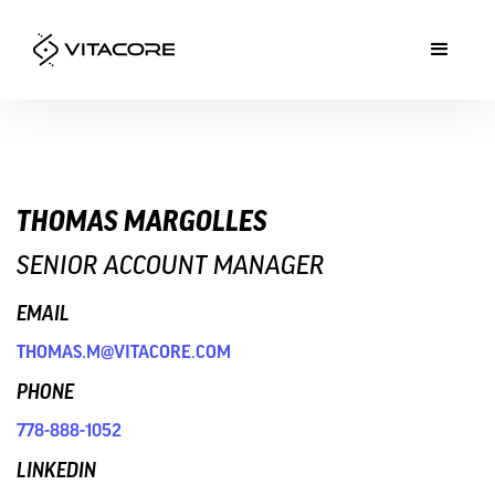
THOMAS MARGOLLES
SENIOR ACCOUNT MANAGER
EMAIL
THOMAS.M@VITACORE.COM
PHONE
778-888-1052
LINKEDIN