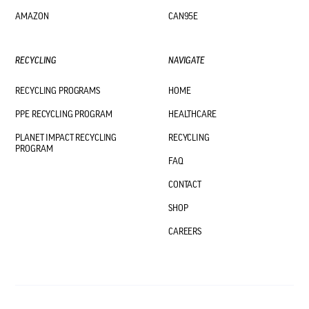
AMAZON
CAN95E
RECYCLING
NAVIGATE
RECYCLING PROGRAMS
HOME
PPE RECYCLING PROGRAM
HEALTHCARE
PLANET IMPACT RECYCLING
RECYCLING
PROGRAM
FAQ
CONTACT
SHOP
CAREERS