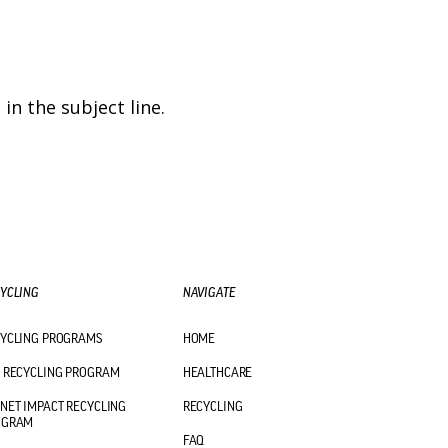
in the subject line.
YCLING
NAVIGATE
YCLING PROGRAMS
HOME
 RECYCLING PROGRAM
HEALTHCARE
NET IMPACT RECYCLING
RECYCLING
OGRAM
FAQ