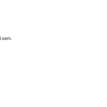
 users.