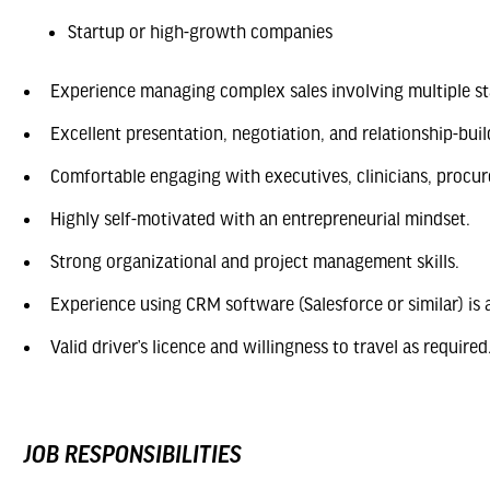
Startup or high-growth companies
Experience managing complex sales involving multiple st
Excellent presentation, negotiation, and relationship-build
Comfortable engaging with executives, clinicians, procu
Highly self-motivated with an entrepreneurial mindset.
Strong organizational and project management skills.
Experience using CRM software (Salesforce or similar) is 
Valid driver’s licence and willingness to travel as required
JOB RESPONSIBILITIES