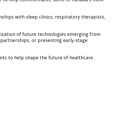
hips with sleep clinics, respiratory therapists,
alization of future technologies emerging from
 partnerships, or presenting early-stage
ts to help shape the future of healthcare