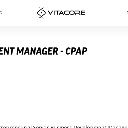
G
ENT MANAGER - CPAP
d entrepreneurial Senior Business Development Manag