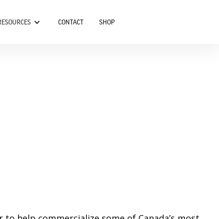
RESOURCES
CONTACT
SHOP
er to help commercialize some of Canada’s most