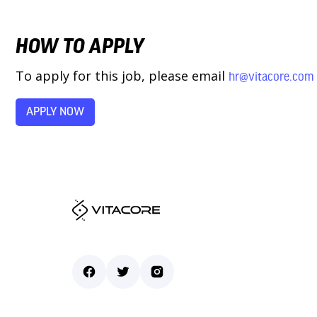
HOW TO APPLY
To apply for this job, please email
hr@vitacore.com
APPLY NOW