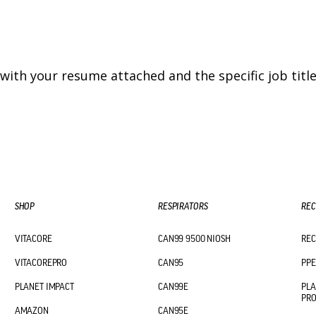
with your resume attached and the specific job title 
SHOP
RESPIRATORS
REC
VITACORE
CAN99 9500 NIOSH
REC
VITACOREPRO
CAN95
PPE
PLANET IMPACT
CAN99E
PLA
PR
AMAZON
CAN95E