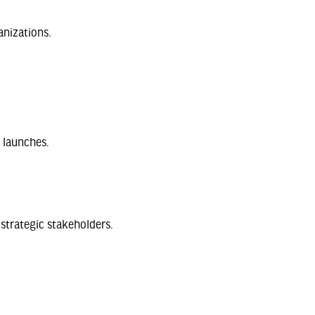
anizations.
 launches.
strategic stakeholders.