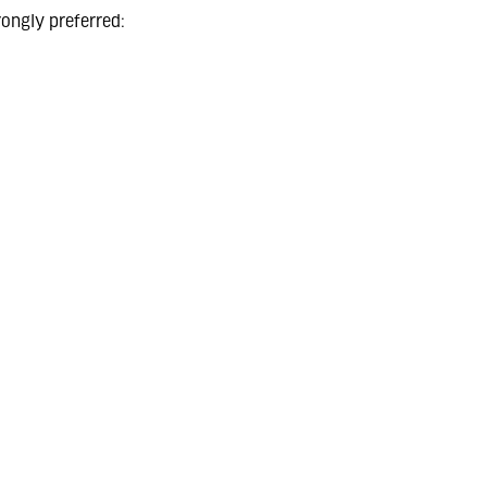
rongly preferred: