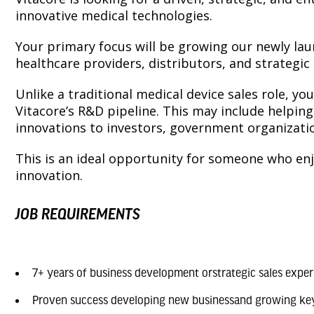
innovative medical technologies.
Your primary focus will be growing our newly lau
healthcare providers, distributors, and strategi
Unlike a traditional medical device sales role, y
Vitacore’s R&D pipeline. This may include helpin
innovations to investors, government organizati
This is an ideal opportunity for someone who en
innovation.
JOB REQUIREMENTS
7+ years of business development orstrategic sales exper
Proven success developing new businessand growing ke