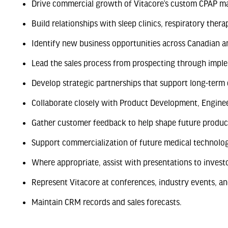
Drive commercial growth of Vitacore’s custom CPAP ma
Build relationships with sleep clinics, respiratory thera
Identify new business opportunities across Canadian a
Lead the sales process from prospecting through impl
Develop strategic partnerships that support long-term
Collaborate closely with Product Development, Engine
Gather customer feedback to help shape future produ
Support commercialization of future medical technolog
Where appropriate, assist with presentations to invest
Represent Vitacore at conferences, industry events, a
Maintain CRM records and sales forecasts.