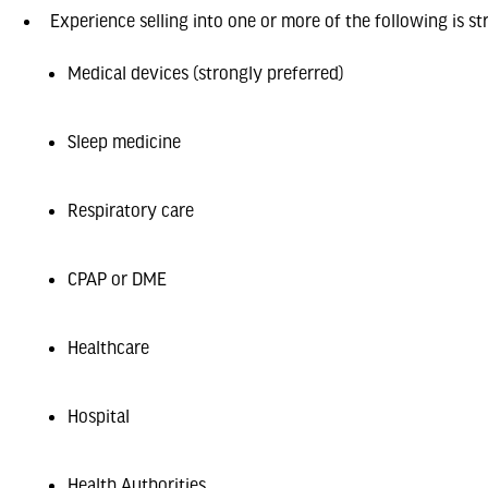
Experience selling into one or more of the following is st
Medical devices (strongly preferred)
Sleep medicine
Respiratory care
CPAP or DME
Healthcare
Hospital
Health Authorities