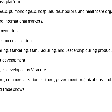
sk platform.
pists, pulmonologists, hospitals, distributors, and healthcare org
nd international markets.
ementation.
 commercialization.
ering, Marketing, Manufacturing, and Leadership during product
ct development.
ies developed by Vitacore.
ors, commercialization partners, government organizations, and 
nd trade shows.