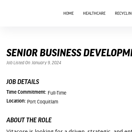
HOME
HEALTHCARE
RECYCLIN
SENIOR BUSINESS DEVELOPM
Job Listed On
January 9, 2024
JOB DETAILS
Time Commitment:
Full-Time
Location:
Port Coquitlam
ABOUT THE ROLE
Vitacore is looking for a driven, strategic, an