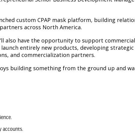
nched custom CPAP mask platform, building relations
c partners across North America.
ou’ll also have the opportunity to support commerci
g launch entirely new products, developing strategic
ons, and commercialization partners.
joys building something from the ground up and wan
ience.
y accounts.