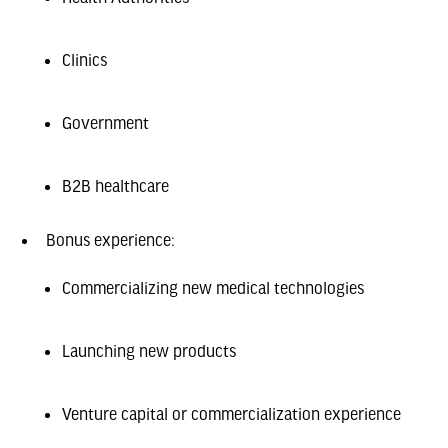
Clinics
Government
B2B healthcare
Bonus experience:
Commercializing new medical technologies
Launching new products
Venture capital or commercialization experience