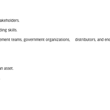
akeholders.
ing skills.
rement teams, government organizations, distributors, and end
an asset.
.